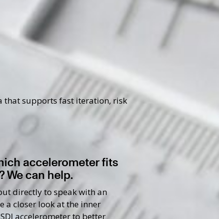
hat supports fast iteration, risk
hich accelerometer fits
? We can help.
ut directly to speak with an
e a closer look at the inner
 SDI accelerometer to better