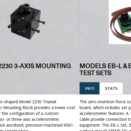
2230 3-AXIS MOUNTING
MODELS EB-L & 
TEST SETS
INFO
STATS
be-shaped Model 2230 Triaxial
The zero-insertion-force soc
r Mounting Block provides a lower-cost
board, which includes set 
or the configuration of a custom
accelerometer features. A 
o- or three-axis accelerometer.
cable provide connection t
ack anodized, precision-machined 6061-
equipment. The EB-L Set, E
m construction
surface mount MEMS DC ac