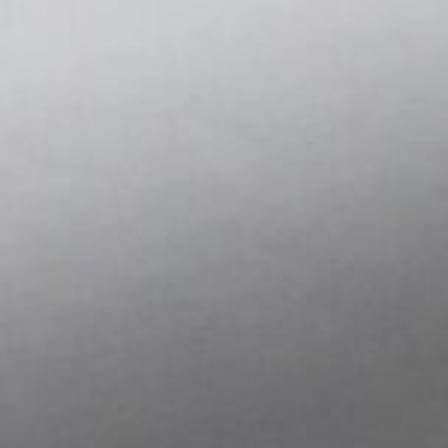
system response, and assess whether design assumption
motion. With low noise output, stable sensitivity, and con
conditions, SDI sensors support confident decision-makin
phase of development.
Some use cases include:
Capturing motion data during functional prototyping
Testing mechanical response to vibration, impact, or 
Evaluating design trade-offs before committing to too
Proving the feasibility of new configurations or materi
Integrating into temporary rigs or mockups for test lo
The ability to collect meaningful, repeatable data early 
and enables teams to move forward with clarity.