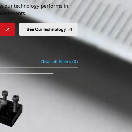
w our technology performs in
ironments.
See Our Technology
Clear all filters (
0
)