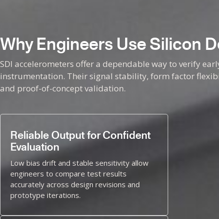
Why Engineers Use Silicon De
SDI accelerometers offer a dependable way to verify ear
instrumentation. Their signal stability, form factor flexi
and proof-of-concept validation.
Reliable Output for Confident
Evaluation
Low bias drift and stable sensitivity allow
engineers to compare test results
accurately across design revisions and
prototype iterations.