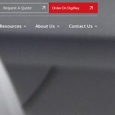
Request A Quote
Order On DigiKey
Resources
About Us
Contact Us
ble, accurate vibration and