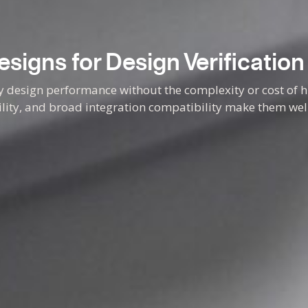
signs for Design Verification
ly design performance without the complexity or cost of
bility, and broad integration compatibility make them well