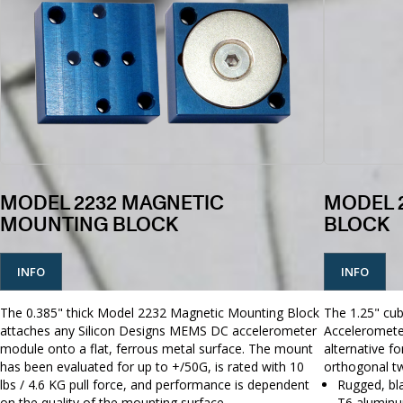
MODEL 2232 MAGNETIC
MODEL 
MOUNTING BLOCK
BLOCK
INFO
INFO
The 0.385" thick Model 2232 Magnetic Mounting Block
The 1.25" cu
attaches any Silicon Designs MEMS DC accelerometer
Acceleromete
module onto a flat, ferrous metal surface. The mount
alternative f
has been evaluated for up to +/50G, is rated with 10
orthogonal tw
lbs / 4.6 KG pull force, and performance is dependent
Rugged, bl
on the quality of the mounting surface.
T6 aluminu