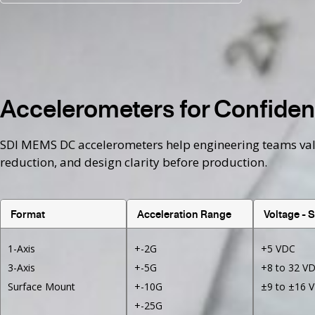
Accelerometers for Confident
SDI MEMS DC accelerometers help engineering teams valida
reduction, and design clarity before production.
Format
Acceleration Range
Voltage - 
1-Axis
+-2G
+5 VDC
3-Axis
+-5G
+8 to 32 V
Surface Mount
+-10G
±9 to ±16 
+-25G