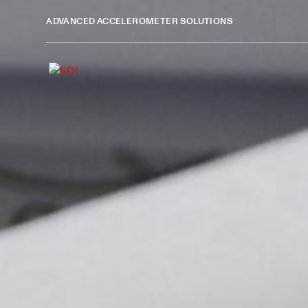
ADVANCED ACCELEROMETER SOLUTIONS
Design Verification and 
Silicon Designs’ MEMS DC accelerometers are used in pro
acceleration data, providing the insight needed to refine
Trusted Sensing for Early De
Confidence
Engineers use SDI accelerometers to evaluate mechanica