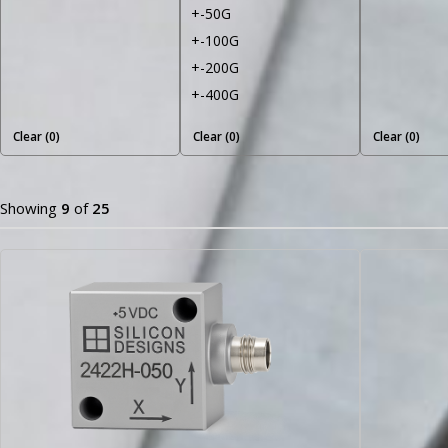
+-50G
+-100G
+-200G
+-400G
Clear (
0
)
Clear (
0
)
Clear (
0
)
Showing
9
of
25