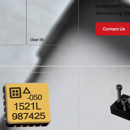
understand ho
demanding env
Contact Us
Clear (
0
)