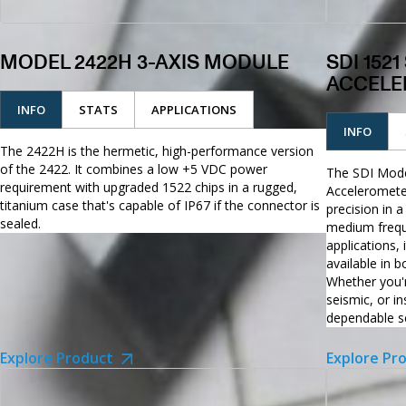
MODEL 2422H 3-AXIS MODULE
SDI 152
ACCELE
INFO
STATS
APPLICATIONS
INFO
The 2422H is the hermetic, high-performance version
of the 2422. It combines a low +5 VDC power
The SDI Mode
requirement with upgraded 1522 chips in a rugged,
Acceleromete
titanium case that's capable of IP67 if the connector is
precision in a
sealed.
medium frequ
applications,
available in 
Whether you'r
seismic, or i
dependable se
Explore Product
Explore Pr