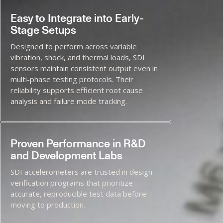
Easy to Integrate into Early-
Stage Setups
Designed to perform across variable
vibration, shock, and thermal loads, SDI
sensors maintain consistent output even in
multi-phase testing protocols. Their
reliability supports efficient root cause
analysis and failure mode tracking.
Proven Performance in R&D
and Development Labs
SDI accelerometers are trusted in design
verification programs that prioritize
accurate, reproducible test data before
moving to production.