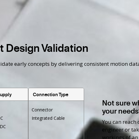
 Design Validation
te early concepts by delivering consistent motion data t
Supply
Connection Type
Not sure w
your needs
Connector
DC
Integrated Cable
You can reach o
VDC
engineer or tak
workings of an