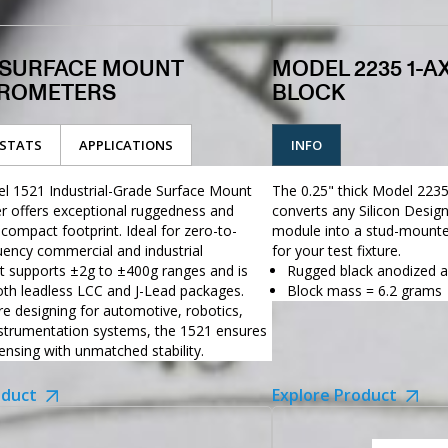
1 SURFACE MOUNT
MODEL 2235 1-A
ROMETERS
BLOCK
STATS
APPLICATIONS
INFO
l 1521 Industrial-Grade Surface Mount
The 0.25" thick Model 223
r offers exceptional ruggedness and
converts any Silicon Desi
 compact footprint. Ideal for zero-to-
module into a stud-mounte
ency commercial and industrial
for your test fixture.
 it supports ±2g to ±400g ranges and is
Rugged black anodized 
both leadless LCC and J-Lead packages.
Block mass = 6.2 grams
e designing for automotive, robotics,
nstrumentation systems, the 1521 ensures
nsing with unmatched stability.
oduct
Explore Product