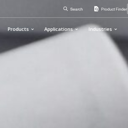
Search
Product Finder
Products
Applications
Industries
Proof of Concept
totyping and proof-of-concept stages to capture repeata
 designs before full-scale production.
sign
l performance, confirm