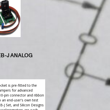
EB-J ANALOG
ket is pre-fitted to the
jumpers for advanced
10-pin connector and ribbon
o an end-user's own test
B-J Set, and Silicon Designs
celerometers are each