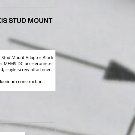
XIS STUD MOUNT
5 Stud Mount Adaptor Block
gns MEMS DC accelerometer
d, single screw attachment
aluminum construction