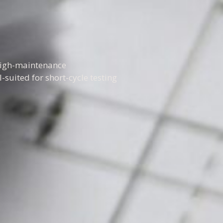
 high-maintenance
-suited for short-cycle testing