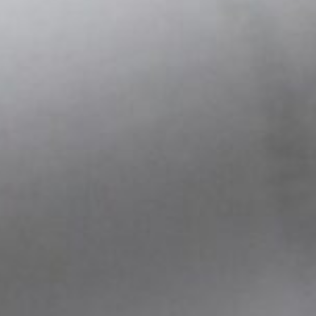
s hold under real-world
sistent behavior across test
g during the most iterative
motion
ling
als
ops
helps avoid costly redesigns