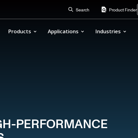
Search
Product Finder
Products
Applications
Industries
HIGH-PERFORMANCE
S