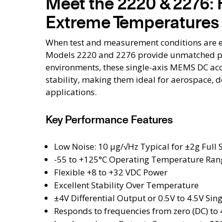
Meet the 2220 & 2276: 
Extreme Temperatures
When test and measurement conditions are e
Models 2220 and 2276 provide unmatched per
environments, these single-axis MEMS DC ac
stability, making them ideal for aerospace, d
applications.
Key Performance Features
Low Noise: 10 μg/√Hz Typical for ±2g Full 
-55 to +125°C Operating Temperature Ran
Flexible +8 to +32 VDC Power
Excellent Stability Over Temperature
±4V Differential Output or 0.5V to 4.5V Si
Responds to frequencies from zero (DC) to