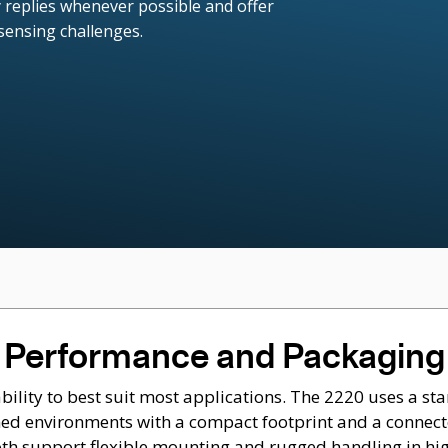
 replies whenever possible and offer
 sensing challenges.
Performance and Packaging
ity to best suit most applications. The 2220 uses a sta
ained environments with a compact footprint and a connect
oth support flexible mounting and rugged handling in hig