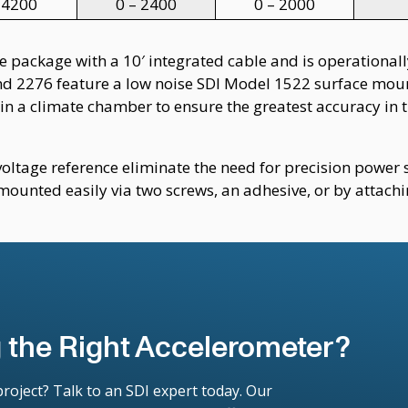
 4200
0 – 2400
0 – 2000
 package with a 10′ integrated cable and is operationally
nd 2276 feature a low noise SDI Model 1522 surface moun
in a climate chamber to ensure the greatest accuracy in 
voltage reference eliminate the need for precision powe
mounted easily via two screws, an adhesive, or by attach
 the Right Accelerometer?
roject? Talk to an SDI expert today. Our