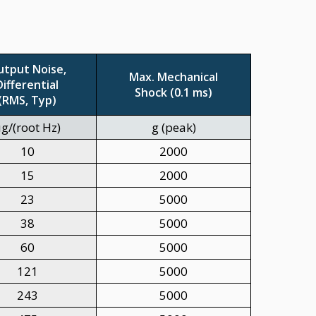
utput Noise,
Max. Mechanical
Differential
Shock (0.1 ms)
(RMS, Typ)
g/(root Hz)
g (peak)
10
2000
15
2000
23
5000
38
5000
60
5000
121
5000
243
5000