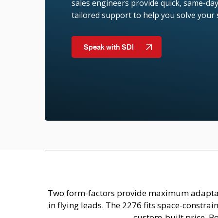
sales engineers provide quick, same-day
tailored support to help you solve your
Speak with SDI
Two form-factors provide maximum adaptabil
in flying leads. The 2276 fits space-constr
custom-built price. B