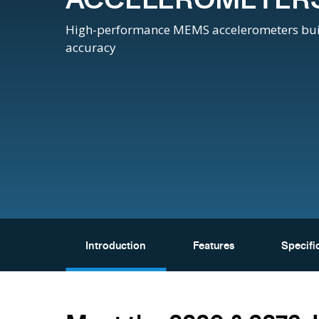
High-performance MEMS accelerometers built f
accuracy
Introduction
Features
Specifi