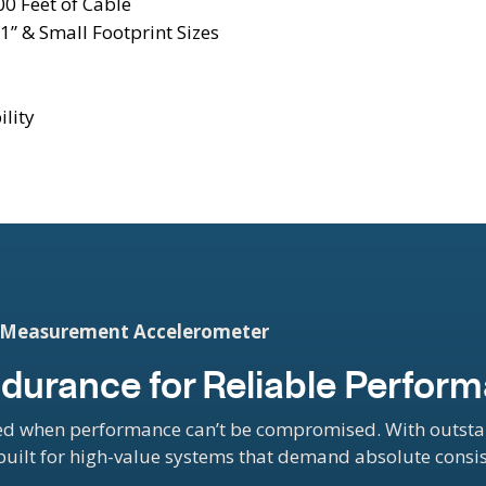
0 Feet of Cable
1” & Small Footprint Sizes
ility
d Measurement Accelerometer
 Endurance for Reliable Perfor
d when performance can’t be compromised. With outstand
-built for high-value systems that demand absolute consi