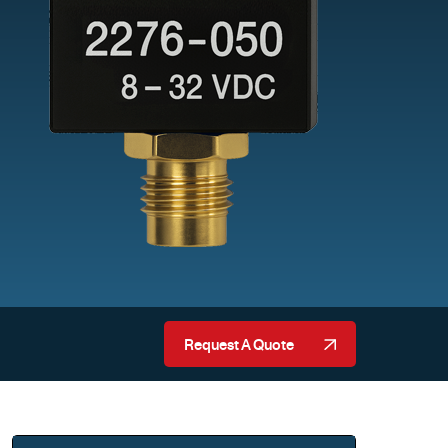
Request A Quote