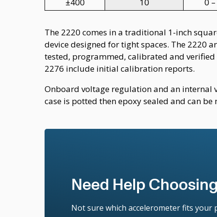
±400
10
0 –
The 2220 comes in a traditional 1-inch square
device designed for tight spaces. The 2220 a
tested, programmed, calibrated and verified 
2276 include initial calibration reports.
Onboard voltage regulation and an internal 
case is potted then epoxy sealed and can be 
Need Help Choosing
Not sure which accelerometer fits your p