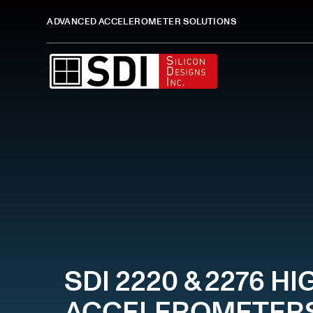
ADVANCED ACCELEROMETER SOLUTIONS
SDI 2220 & 2276 
ACCELEROMETER