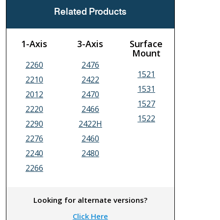
Related Products
1-Axis
3-Axis
Surface
Mount
2260
2476
1521
2210
2422
1531
2012
2470
1527
2220
2466
1522
2290
2422H
2276
2460
2240
2480
2266
Looking for alternate versions?
Click Here