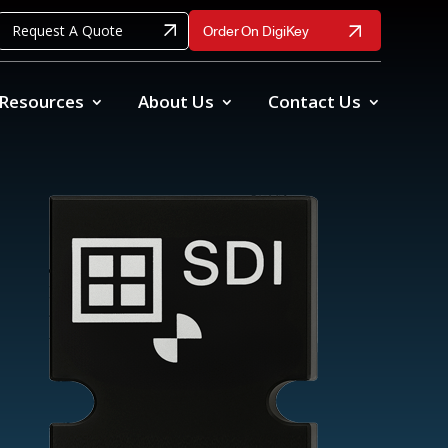
Request A Quote
Order On DigiKey
Resources
About Us
Contact Us