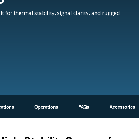
or thermal stability, signal clarity, and rugged
cations
Operations
FAQs
Accessories