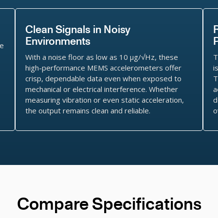
Clean Signals in Noisy
Environments
le
With a noise floor as low as 10 μg/√Hz, these
T
s
high-performance MEMS accelerometers offer
i
crisp, dependable data even when exposed to
T
mechanical or electrical interference. Whether
a
measuring vibration or even static acceleration,
d
the output remains clean and reliable.
o
Compare Specifications