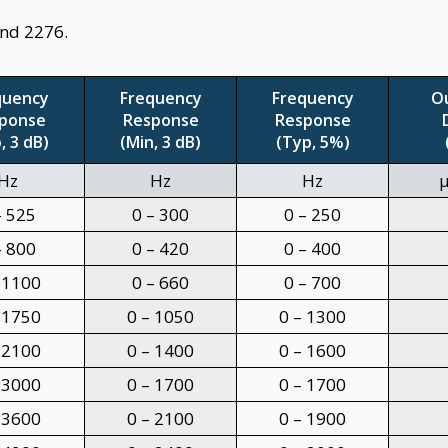
and 2276.
quency
Frequency
Frequency
O
ponse
Response
Response
, 3 dB)
(Min, 3 dB)
(Typ, 5%)
Hz
Hz
Hz
μ
– 525
0 – 300
0 – 250
– 800
0 – 420
0 – 400
 1100
0 – 660
0 – 700
 1750
0 – 1050
0 – 1300
 2100
0 – 1400
0 – 1600
 3000
0 – 1700
0 – 1700
 3600
0 – 2100
0 – 1900