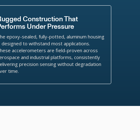
Rugged Construction That
Performs Under Pressure
he epoxy-sealed, fully-potted, aluminum housing
s designed to withstand most applications.
hese accelerometers are field-proven across
erospace and industrial platforms, consistently
elivering precision sensing without degradation
ver time.