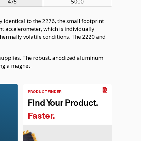
475
5000
 identical to the 2276, the small footprint
t accelerometer, which is individually
thermally volatile conditions. The 2220 and
r supplies. The robust, anodized aluminum
ing a magnet.
PRODUCT FINDER
Find Your Product.
Faster.