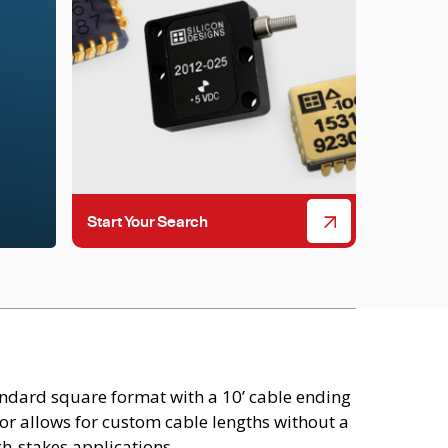
Start Your Search
ndard square format with a 10’ cable ending
or allows for custom cable lengths without a
h-stakes applications.