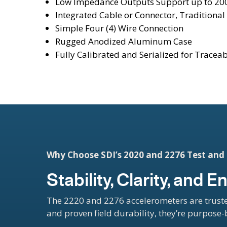
Low Impedance Outputs Support up to 200
Integrated Cable or Connector, Traditional 
Simple Four (4) Wire Connection
Rugged Anodized Aluminum Case
Fully Calibrated and Serialized for Traceab
Why Choose SDI’s 2020 and 2276 Test an
Stability, Clarity, and
The 2220 and 2276 accelerometers are truste
and proven field durability, they’re purpose