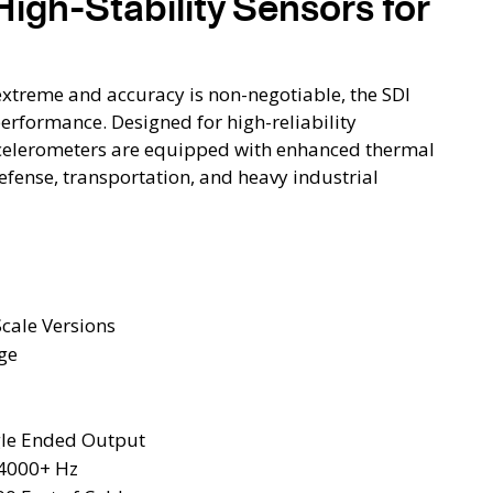
High-Stability Sensors for
xtreme and accuracy is non-negotiable, the SDI
formance. Designed for high-reliability
celerometers are equipped with enhanced thermal
efense, transportation, and heavy industrial
Scale Versions
ge
ngle Ended Output
 4000+ Hz