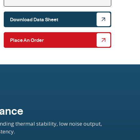
Download Data Sheet
Place An Order
mance
ing thermal stability, low noise output,
stency.