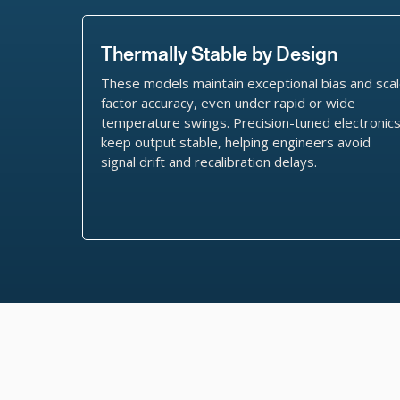
Thermally Stable by Design
These models maintain exceptional bias and sca
factor accuracy, even under rapid or wide
temperature swings. Precision-tuned electronic
keep output stable, helping engineers avoid
signal drift and recalibration delays.