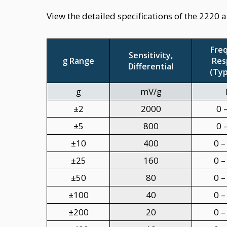
View the detailed specifications of the 2220 
Fre
Sensitivity,
g Range
Res
Differential
(Typ
g
mV/g
±2
2000
0 
±5
800
0 
±10
400
0 –
±25
160
0 –
±50
80
0 –
±100
40
0 –
±200
20
0 –