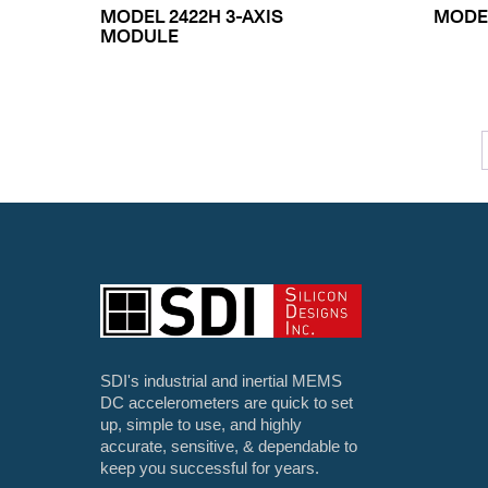
MODEL 2422H 3-AXIS
MODEL
MODULE
SDI's industrial and inertial MEMS
DC accelerometers are quick to set
up, simple to use, and highly
accurate, sensitive, & dependable to
keep you successful for years.