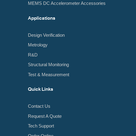
MEMS DC Accelerometer Accessories
Applications
Design Verification
Metrology
R&D
Structural Monitoring
Test & Measurement
Quick Links
Contact Us
Request A Quote
Tech Support
Order Online