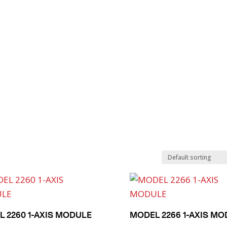
Search
Product Finder
Products
Applications
Industries
 2260 1-AXIS MODULE
MODEL 2266 1-AXIS M