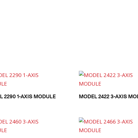
 2290 1-AXIS MODULE
MODEL 2422 3-AXIS M