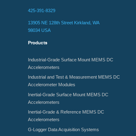
425-391-8329
13905 NE 128th Street Kirkland, WA
98034 USA
Products
Industrial-Grade Surface Mount MEMS DC
Accelerometers
Industrial and Test & Measurement MEMS DC
Accelerometer Modules
Inertial-Grade Surface Mount MEMS DC
Accelerometers
Inertial-Grade & Reference MEMS DC
Accelerometers
G-Logger Data Acquisition Systems