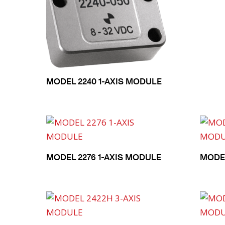
MODEL 2240 1-AXIS MODULE
MODEL 2276 1-AXIS MODULE
MODEL