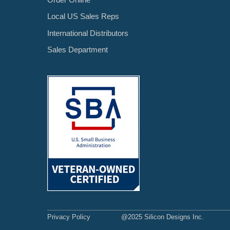
Local US Sales Reps
International Distributors
Sales Department
Privacy Policy
@2025 Silicon Designs Inc.