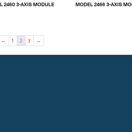
 2460 3-AXIS MODULE
MODEL 2466 3-AXIS M
←
1
2
3
→