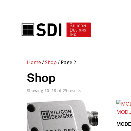
ADVANCED ACCELEROMETER SOLUTIONS
Home
/
Shop
/ Page 2
Shop
Showing 10–18 of 25 results
MODEL