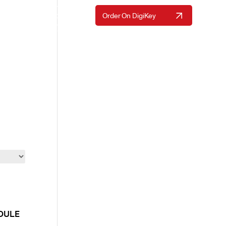
Request A Quote
Order On DigiKey
Resources
About Us
Contact Us
ODULE