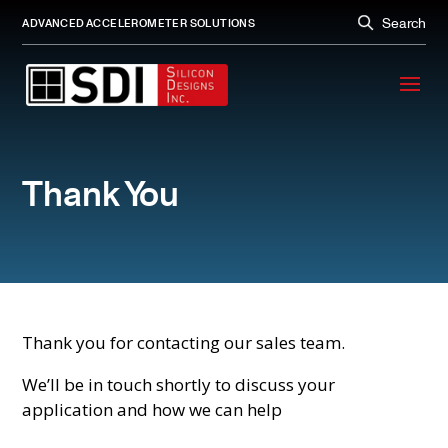
Search
ADVANCED ACCELEROMETER SOLUTIONS
Thank You
Thank you for contacting our sales team.
We’ll be in touch shortly to discuss your
application and how we can help