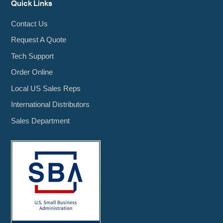
Quick Links
Contact Us
Request A Quote
Tech Support
Order Online
Local US Sales Reps
International Distributors
Sales Department