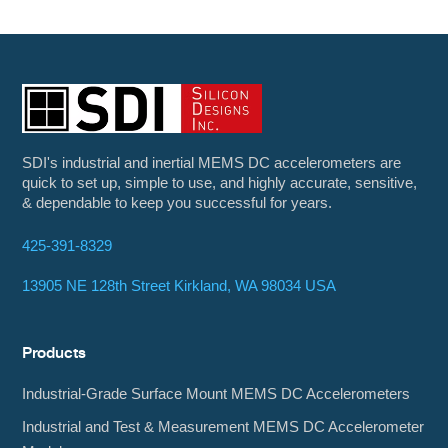
SDI's industrial and inertial MEMS DC accelerometers are
quick to set up, simple to use, and highly accurate, sensitive,
& dependable to keep you successful for years.
425-391-8329
13905 NE 128th Street Kirkland, WA 98034 USA
Products
Industrial-Grade Surface Mount MEMS DC Accelerometers
Industrial and Test & Measurement MEMS DC Accelerometer