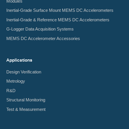
Modules
Inertial-Grade Surface Mount MEMS DC Accelerometers
Inertial-Grade & Reference MEMS DC Accelerometers
G-Logger Data Acquisition Systems
MEMS DC Accelerometer Accessories
Applications
Design Verification
Metrology
R&D
Structural Monitoring
Test & Measurement