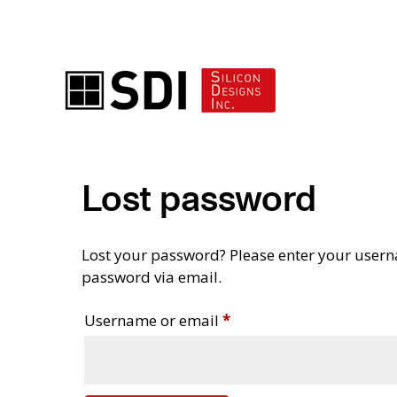
ADVANCED ACCELEROMETER SOLUTIONS
Lost password
Lost your password? Please enter your userna
password via email.
Required
Username or email
*