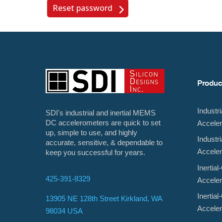
Reset password
Produc
Indust
SDI's industrial and inertial MEMS
DC accelerometers are quick to set
Accele
up, simple to use, and highly
Indust
accurate, sensitive, & dependable to
Accele
keep you successful for years.
Inerti
425-391-8329
Accele
Inerti
13905 NE 128th Street Kirkland, WA
Accele
98034 USA