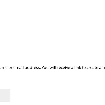
Search
Product Finder
Products
Applications
Industries
me or email address. You will receive a link to create a 