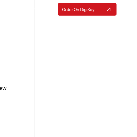
Request A Quote
Order On DigiKey
Resources
About Us
Contact Us
new