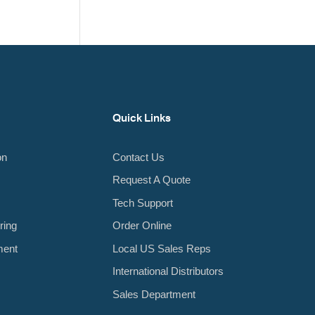
Quick Links
on
Contact Us
Request A Quote
Tech Support
ring
Order Online
ment
Local US Sales Reps
International Distributors
Sales Department