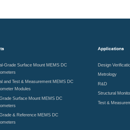
ts
Applications
rial-Grade Surface Mount MEMS DC
Design Verificati
rometers
Metrology
rial and Test & Measurement MEMS DC
R&D
rometer Modules
Structural Monito
al-Grade Surface Mount MEMS DC
Test & Measure
rometers
al-Grade & Reference MEMS DC
rometers